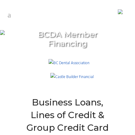
BCDA Member
Financing
Business Loans,
Lines of Credit &
Group Credit Card