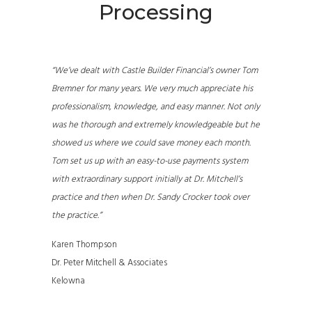
Processing
“We’ve dealt with Castle Builder Financial’s owner Tom
Bremner for many years. We very much appreciate his
professionalism, knowledge, and easy manner. Not only
was he thorough and extremely knowledgeable but he
showed us where we could save money each month.
Tom set us up with an easy-to-use payments system
with extraordinary support initially at Dr. Mitchell’s
practice and then when Dr. Sandy Crocker took over
the practice.”
Karen Thompson
Dr. Peter Mitchell & Associates
Kelowna